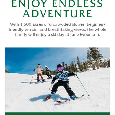
ENJOY ENDLESS
ADVENTURE
With 1,500 acres of uncrowded slopes, beginner-
friendly terrain, and breathtaking views, the whole
family will enjoy a ski day at June Mountain.