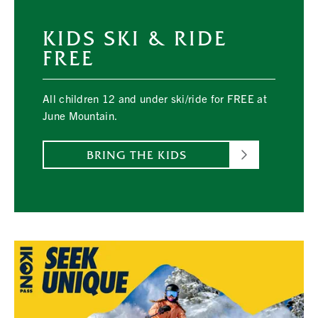
KIDS SKI & RIDE
FREE
All children 12 and under ski/ride for FREE at
June Mountain.
BRING THE KIDS