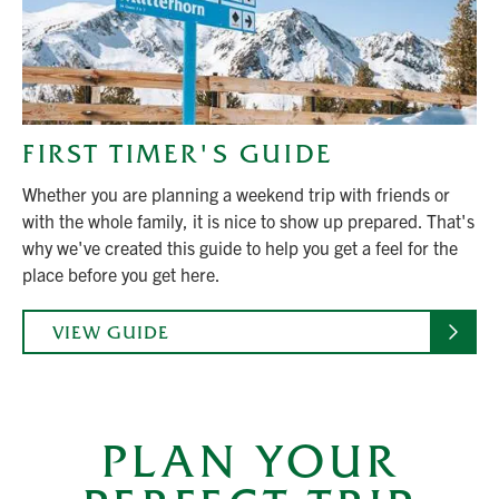
FIRST TIMER'S GUIDE
Whether you are planning a weekend trip with friends or
with the whole family, it is nice to show up prepared. That's
why we've created this guide to help you get a feel for the
place before you get here.
VIEW GUIDE
PLAN YOUR