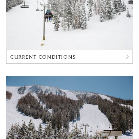
CURRENT CONDITIONS