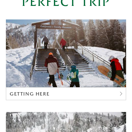
PERFECT TRIP
GETTING HERE