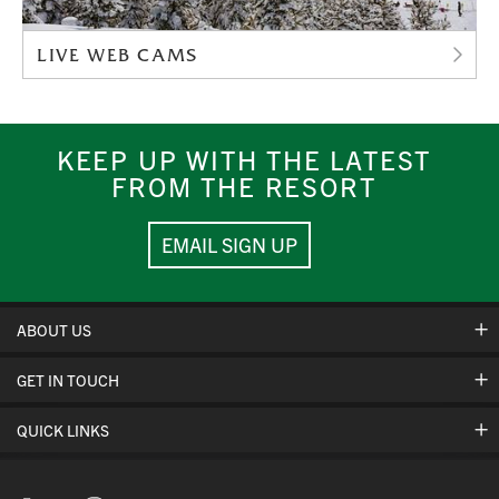
LIVE WEB CAMS
KEEP UP WITH THE LATEST
FROM THE RESORT
EMAIL SIGN UP
ABOUT US
GET IN TOUCH
Hours Of Operation
Cancellation Policies
QUICK LINKS
Contact Us
Safety & Conduct
Jobs
Mountain Stats
Corporate Partners