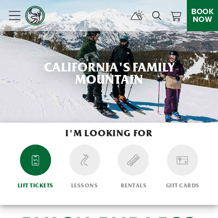
BOOK
NOW
Menu
CALIFORNIA'S FAMILY
MOUNTAIN
I'M LOOKING FOR
LIFT TICKETS
LESSONS
RENTALS
GIFT CARDS