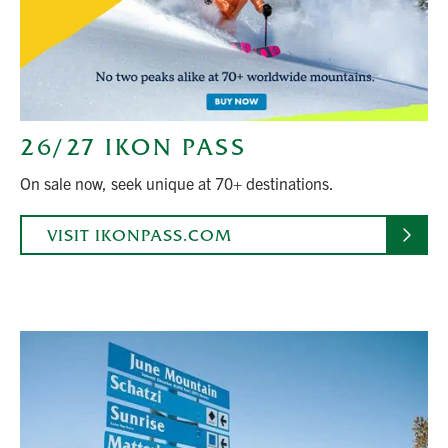
26/27 IKON PASS
On sale now, seek unique at 70+ destinations.
VISIT IKONPASS.COM