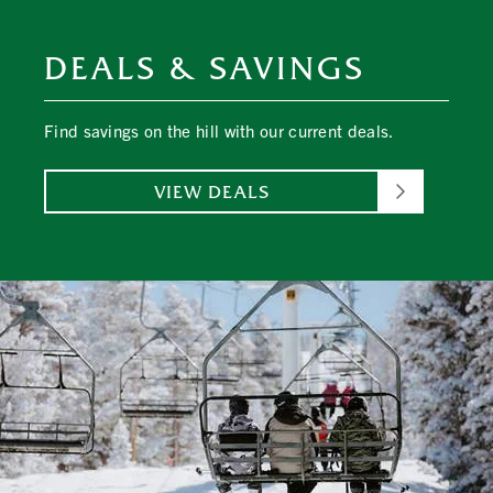
DEALS & SAVINGS
Find savings on the hill with our current deals.
VIEW DEALS