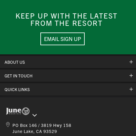
KEEP UP WITH THE LATEST
FROM THE RESORT
EMAIL SIGN UP
ABOUT US
GET IN TOUCH
Hours Of Operation
Cancellation Policies
QUICK LINKS
Contact Us
Safety & Conduct
Jobs
Mountain Stats
Corporate Partners
Gift Cards
Ikon Pass App
Online Store
PO Box 146 / 3819 Hwy 158
Ikon Pass FAQ
June Lake, CA 93529