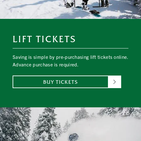
LIFT TICKETS
Saving is simple by pre-purchasing lift tickets online.
Advance purchase is required.
BUY TICKETS