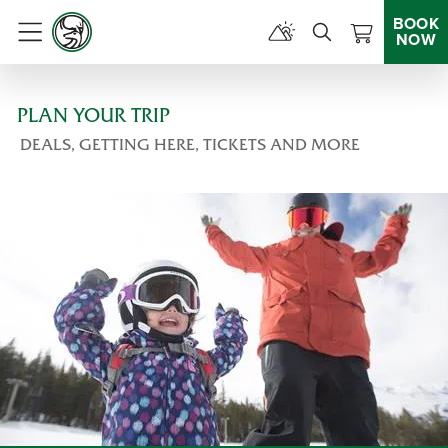
BOOK
NOW
Menu
PLAN YOUR TRIP
DEALS, GETTING HERE, TICKETS AND MORE