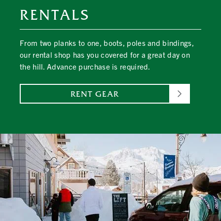
RENTALS
From two planks to one, boots, poles and bindings,
our rental shop has you covered for a great day on
the hill. Advance purchase is required.
RENT GEAR