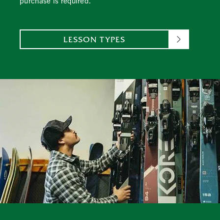
purchase is required.
LESSON TYPES