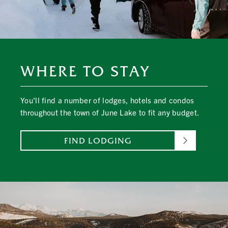
WHERE TO STAY
You'll find a number of lodges, hotels and condos
throughout the town of June Lake to fit any budget.
FIND LODGING