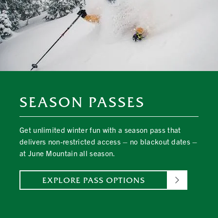
SEASON PASSES
Get unlimited winter fun with a season pass that
delivers non-restricted access – no blackout dates –
at June Mountain all season.
EXPLORE PASS OPTIONS