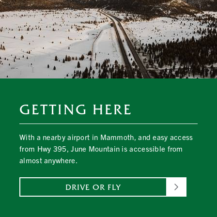
GETTING HERE
With a nearby airport in Mammoth, and easy access
from Hwy 395, June Mountain is accessible from
almost anywhere.
DRIVE OR FLY