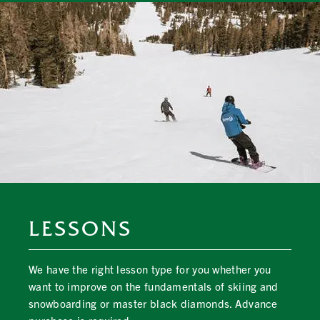
LESSONS
We have the right lesson type for you whether you
want to improve on the fundamentals of skiing and
snowboarding or master black diamonds. Advance