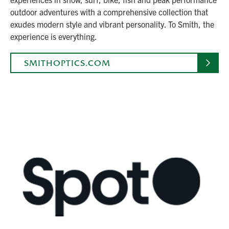
outdoor adventures with a comprehensive collection that
exudes modern style and vibrant personality. To Smith, the
experience is everything.
SMITHOPTICS.COM