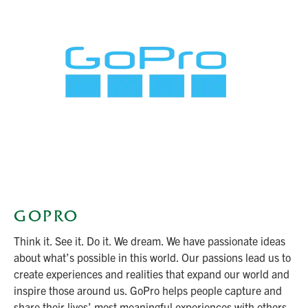
GOPRO
Think it. See it. Do it. We dream. We have passionate ideas
about what’s possible in this world. Our passions lead us to
create experiences and realities that expand our world and
inspire those around us. GoPro helps people capture and
share their lives’ most meaningful experiences with others