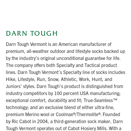
DARN TOUGH
Darn Tough Vermont is an American manufacturer of
premium, all-weather outdoor and lifestyle socks backed up
by the industry’s original unconditional guarantee for life.
The company offers both Specialty and Tactical product
lines. Darn Tough Vermont’s Specialty line of socks includes
Hike, Lifestyle, Run, Snow, Athletic, Work, Hunt, and
Juniors’ styles. Darn Tough’s product is distinguished from
industry competitors by 100 percent USA manufacturing;
exceptional comfort, durability and fit; True-Seamless™
technology; and an exclusive blend of either ultra-fine,
premium Merino wool or Coolmax®/Thermolite®. Founded
by Ric Cabot in 2004, a third-generation sock maker, Darn
Tough Vermont operates out of Cabot Hosiery Mills. With a