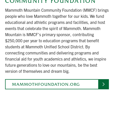
COMMUNITY FOUNDATION
Mammoth Mountain Community Foundation (MMCF) brings
people who love Mammoth together for our kids. We fund
educational and athletic programs and facilities, and host
events that celebrate the spirit of Mammoth. Mammoth
Mountain is MMCF's primary sponsor, contributing
$250,000 per year to education programs that benefit
students at Mammoth Unified School District. By
connecting communities and delivering programs and
financial aid for youth academics and athletics, we inspire
future generations to love our mountains, be the best
version of themselves and dream big.
MAMMOTHFOUNDATION.ORG