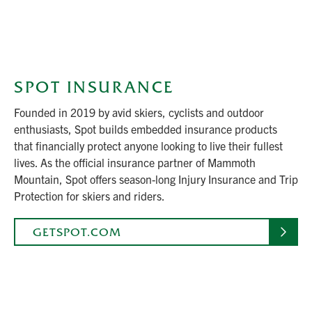
SPOT INSURANCE
Founded in 2019 by avid skiers, cyclists and outdoor
enthusiasts, Spot builds embedded insurance products
that financially protect anyone looking to live their fullest
lives. As the official insurance partner of Mammoth
Mountain, Spot offers season-long Injury Insurance and Trip
Protection for skiers and riders.
GETSPOT.COM