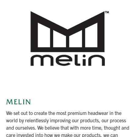
MELIN
We set out to create the most premium headwear in the
world by relentlessly improving our products, our process
and ourselves. We believe that with more time, thought and
care invested into how we make our products, we can