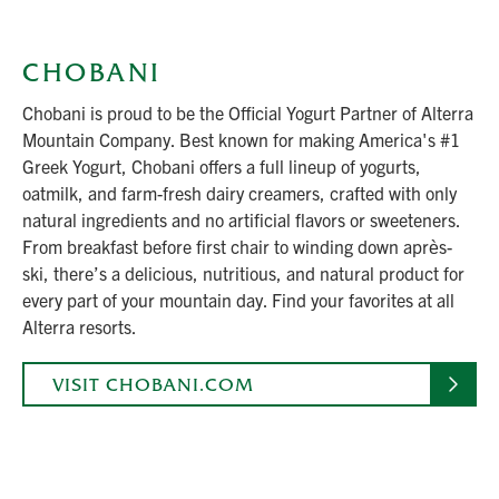
CHOBANI
Chobani is proud to be the Official Yogurt Partner of Alterra
Mountain Company. Best known for making America's #1
Greek Yogurt, Chobani offers a full lineup of yogurts,
oatmilk, and farm-fresh dairy creamers, crafted with only
natural ingredients and no artificial flavors or sweeteners.
From breakfast before first chair to winding down après-
ski, there’s a delicious, nutritious, and natural product for
every part of your mountain day. Find your favorites at all
Alterra resorts.
VISIT CHOBANI.COM