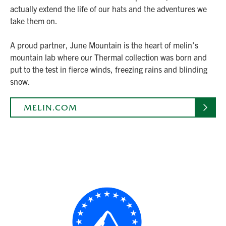
actually extend the life of our hats and the adventures we
take them on.
A proud partner, June Mountain is the heart of melin’s
mountain lab where our Thermal collection was born and
put to the test in fierce winds, freezing rains and blinding
snow.
MELIN.COM