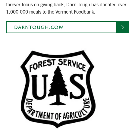
forever focus on giving back, Darn Tough has donated over
1,000,000 meals to the Vermont Foodbank.
DARNTOUGH.COM