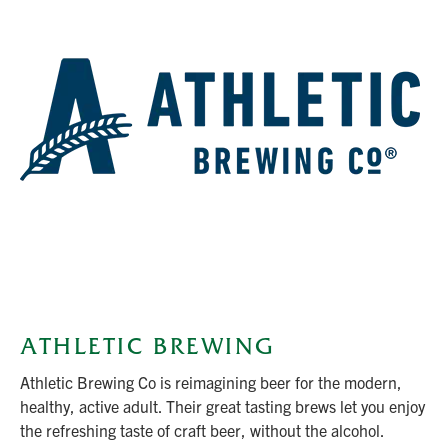
ATHLETIC BREWING
Athletic Brewing Co is reimagining beer for the modern,
healthy, active adult. Their great tasting brews let you enjoy
the refreshing taste of craft beer, without the alcohol.