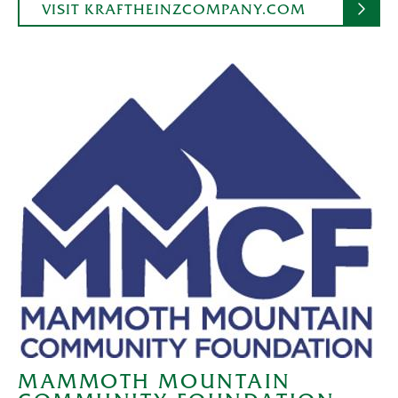
VISIT KRAFTHEINZCOMPANY.COM
MAMMOTH MOUNTAIN