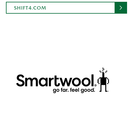
SHIFT4.COM