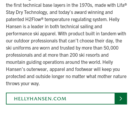
the first technical base layers in the 1970s, made with Lifa®
Stay Dry Technology, and today’s award winning and
patented H2Flow® temperature regulating system. Helly
Hansen is a leader in both technical sailing and
performance ski apparel. With product built in tandem with
our outdoor professionals that can’t choose their day, the
ski uniforms are worn and trusted by more than 50,000
professionals and at more than 200 ski resorts and
mountain guiding operations around the world. Helly
Hansen’s outerwear, apparel and footwear will keep you
protected and outside longer no matter what mother nature
throws your way.
HELLYHANSEN.COM