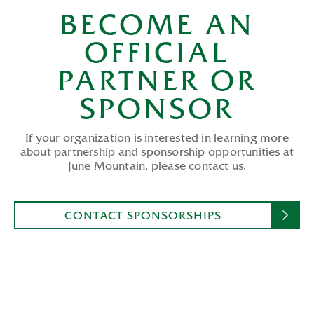
BECOME AN
OFFICIAL
PARTNER OR
SPONSOR
If your organization is interested in learning more
about partnership and sponsorship opportunities at
June Mountain, please contact us.
CONTACT SPONSORSHIPS