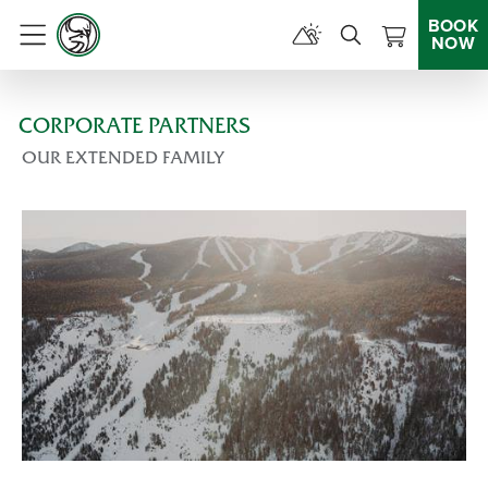
BOOK
NOW
Menu
CORPORATE PARTNERS
OUR EXTENDED FAMILY