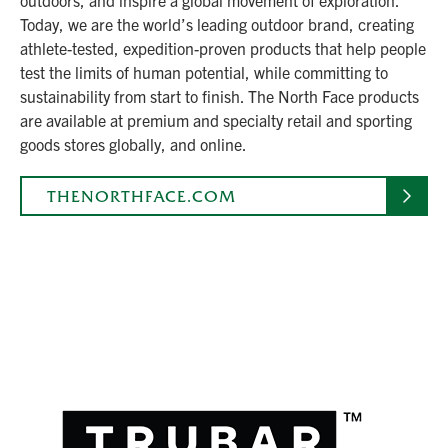
Today, we are the world’s leading outdoor brand, creating
athlete-tested, expedition-proven products that help people
test the limits of human potential, while committing to
sustainability from start to finish. The North Face products
are available at premium and specialty retail and sporting
goods stores globally, and online.
THENORTHFACE.COM