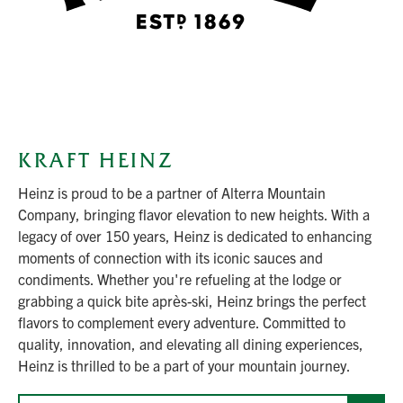
KRAFT HEINZ
Heinz is proud to be a partner of Alterra Mountain
Company, bringing flavor elevation to new heights. With a
legacy of over 150 years, Heinz is dedicated to enhancing
moments of connection with its iconic sauces and
condiments. Whether you're refueling at the lodge or
grabbing a quick bite après-ski, Heinz brings the perfect
flavors to complement every adventure. Committed to
quality, innovation, and elevating all dining experiences,
Heinz is thrilled to be a part of your mountain journey.