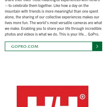
—to celebrate them together. Like how a day on the
mountain with friends is more meaningful than one spent
alone, the sharing of our collective experiences makes our
lives more fun. The world’s most versatile cameras are what
we make. Enabling you to share your life through incredible
photos and videos is what we do. This is your life... GoPro.
GOPRO.COM