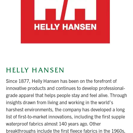
HELLY HANSEN
Since 1877, Helly Hansen has been on the forefront of
innovative products and continues to develop professional-
grade apparel that helps people stay and feel alive. Through
insights drawn from living and working in the world’s
harshest environments, the company has developed a long
list of first-to-market innovations, including the first supple
waterproof fabrics almost 140 years ago. Other
breakthroughs include the first fleece fabrics in the 1960s,