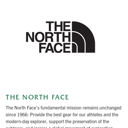
THE NORTH FACE
The North Face's fundamental mission remains unchanged
since 1966: Provide the best gear for our athletes and the
modern-day explorer, support the preservation of the
outdoors, and inspire a global movement of exploration.