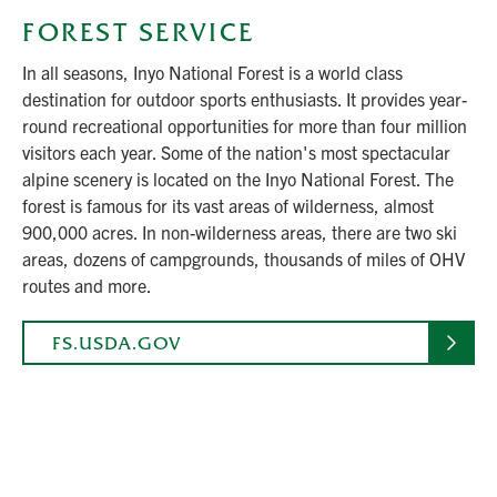
FOREST SERVICE
In all seasons, Inyo National Forest is a world class
destination for outdoor sports enthusiasts. It provides year-
round recreational opportunities for more than four million
visitors each year. Some of the nation's most spectacular
alpine scenery is located on the Inyo National Forest. The
forest is famous for its vast areas of wilderness, almost
900,000 acres. In non-wilderness areas, there are two ski
areas, dozens of campgrounds, thousands of miles of OHV
routes and more.
FS.USDA.GOV