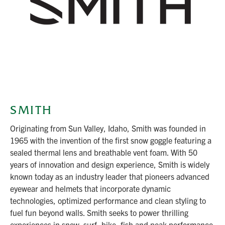
SMITH
Originating from Sun Valley, Idaho, Smith was founded in
1965 with the invention of the first snow goggle featuring a
sealed thermal lens and breathable vent foam. With 50
years of innovation and design experience, Smith is widely
known today as an industry leader that pioneers advanced
eyewear and helmets that incorporate dynamic
technologies, optimized performance and clean styling to
fuel fun beyond walls. Smith seeks to power thrilling
experiences in snow, surf, bike, fish and peak performance