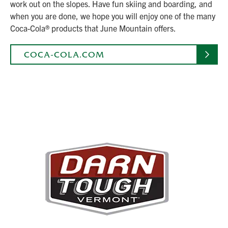
work out on the slopes. Have fun skiing and boarding, and
when you are done, we hope you will enjoy one of the many
Coca-Cola® products that June Mountain offers.
COCA-COLA.COM