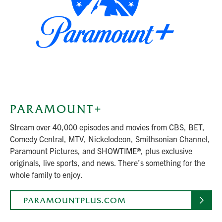
PARAMOUNT+
Stream over 40,000 episodes and movies from CBS, BET,
Comedy Central, MTV, Nickelodeon, Smithsonian Channel,
Paramount Pictures, and SHOWTIME®, plus exclusive
originals, live sports, and news. There’s something for the
whole family to enjoy.
PARAMOUNTPLUS.COM