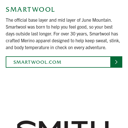
SMARTWOOL
The official base layer and mid layer of June Mountain.
Smartwool was born to help you feel good, so your best
days outside last longer. For over 30 years, Smartwool has
crafted Merino apparel designed to help keep sweat, stink,
and body temperature in check on every adventure.
SMARTWOOL.COM