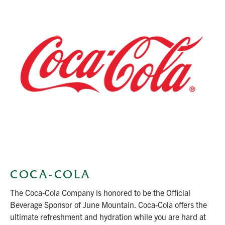
COCA-COLA
The Coca-Cola Company is honored to be the Official
Beverage Sponsor of June Mountain. Coca-Cola offers the
ultimate refreshment and hydration while you are hard at