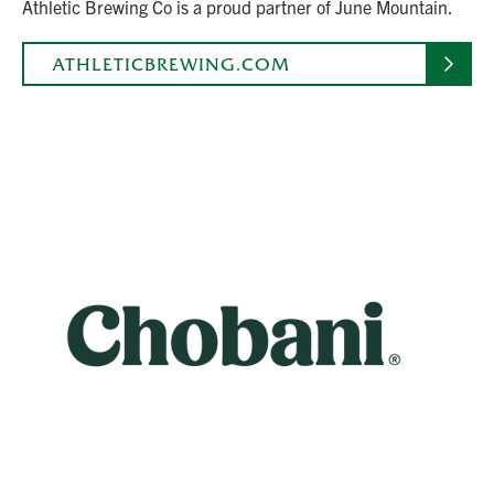
Athletic Brewing Co is a proud partner of June Mountain.
ATHLETICBREWING.COM