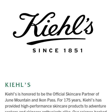
KIEHL'S
Kiehl’s is honored to be the Official Skincare Partner of
June Mountain and Ikon Pass. For 175 years, Kiehl’s has
provided high-performance skincare products to adventure
seekers and skincare enthusiasts alike. Our science-backed