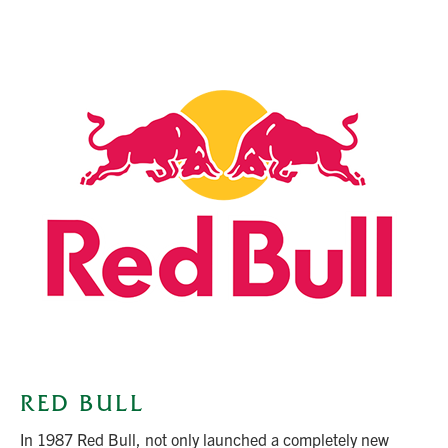
RED BULL
In 1987 Red Bull, not only launched a completely new