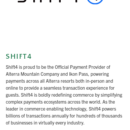
SHIFT4
Shift4 is proud to be the Official Payment Provider of
Alterra Mountain Company and Ikon Pass, powering
payments across all Alterra resorts both in-person and
online to provide a seamless transaction experience for
guests. Shift4 is boldly redefining commerce by simplifying
complex payments ecosystems across the world. As the
leader in commerce enabling technology, Shift4 powers
billions of transactions annually for hundreds of thousands
of businesses in virtually every industry.