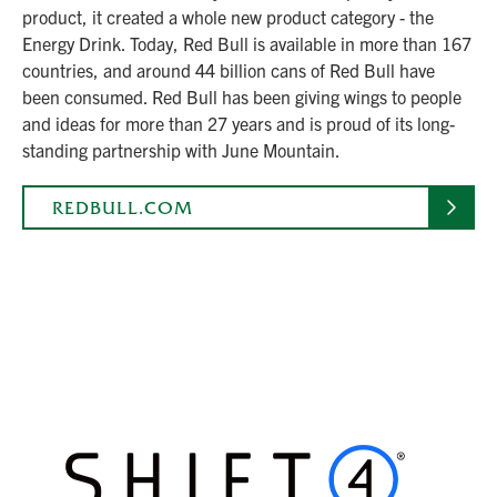
product, it created a whole new product category - the
Energy Drink. Today, Red Bull is available in more than 167
countries, and around 44 billion cans of Red Bull have
been consumed. Red Bull has been giving wings to people
and ideas for more than 27 years and is proud of its long-
standing partnership with June Mountain.
REDBULL.COM