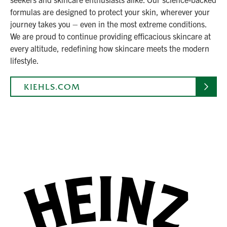
formulas are designed to protect your skin, wherever your
journey takes you – even in the most extreme conditions.
We are proud to continue providing efficacious skincare at
every altitude, redefining how skincare meets the modern
lifestyle.
KIEHLS.COM