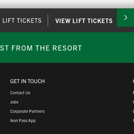
ing hours
.
LIFT TICKETS
VIEW LIFT TICKETS
o redeem ticket(s). You can print out the email or scan right from
EST FROM THE RESORT
tain Ticket Office for assistance. Lift tickets without a barcode ar
GET IN TOUCH
Contact Us
Jobs
Corporate Partners
Ikon Pass App
 be redeemed at the ticket counter. Lift tickets without a barcode 