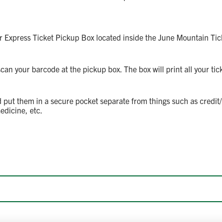
r Express Ticket Pickup Box located inside the June Mountain Tick
an your barcode at the pickup box. The box will print all your tick
 put them in a secure pocket separate from things such as credit/d
edicine, etc.