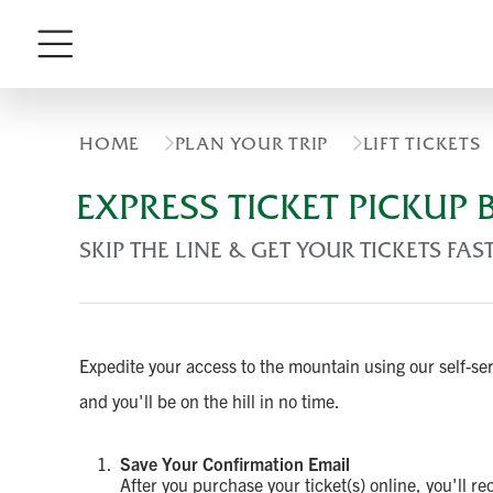
Menu
HOME
PLAN YOUR TRIP
LIFT TICKETS
EXPRESS TICKET PICKUP
SKIP THE LINE & GET YOUR TICKETS FAS
Expedite your access to the mountain using our self-s
and you'll be on the hill in no time.
Save Your Confirmation Email
After you purchase your ticket(s) online, you'll r