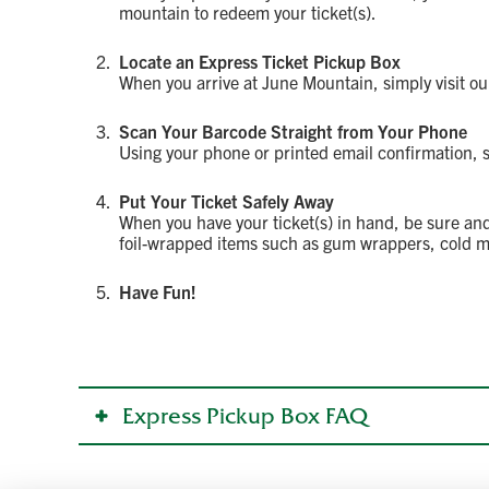
mountain to redeem your ticket(s).
Locate an Express Ticket Pickup Box
When you arrive at June Mountain, simply visit ou
Scan Your Barcode Straight from Your Phone
Using your phone or printed email confirmation, sc
Put Your Ticket Safely Away
When you have your ticket(s) in hand, be sure and
foil-wrapped items such as gum wrappers, cold m
Have Fun!
Express Pickup Box FAQ
Where can I find express ticket pickup boxes?