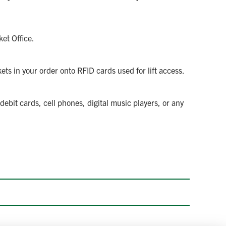
et Office.
ets in your order onto RFID cards used for lift access.
ebit cards, cell phones, digital music players, or any