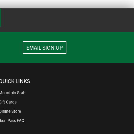
 your phone.
EMAIL SIGN UP
e not eligible to be printed at an Express Ticket
QUICK LINKS
Mountain Stats
Gift Cards
Online Store
Ikon Pass FAQ
are not eligible to be printed at an Express Ticket