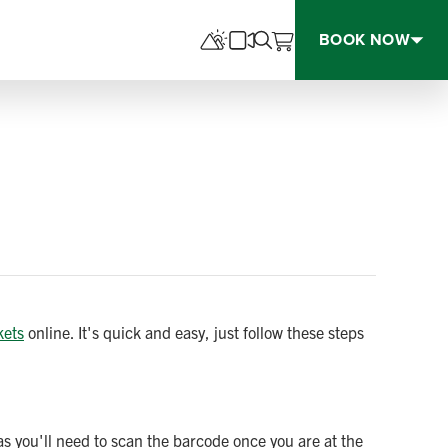
BOOK NOW
kets
online. It's quick and easy, just follow these steps
as you'll need to scan the barcode once you are at the