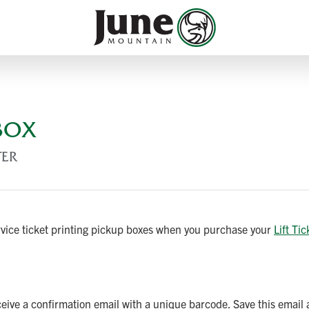
 BOX
TER
ervice ticket printing pickup boxes when you purchase your
Lift Tic
eceive a confirmation email with a unique barcode. Save this email 